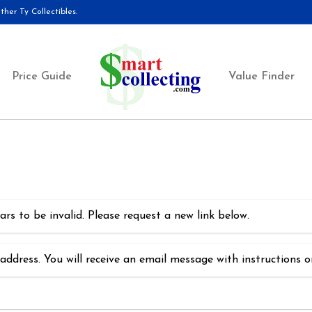
her Ty Collectibles.
Price Guide
Value Finder
rs to be invalid. Please request a new link below.
address. You will receive an email message with instructions 