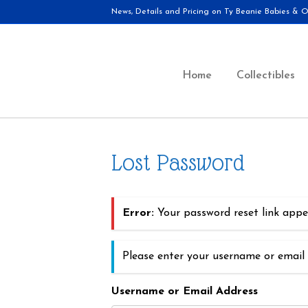
News, Details and Pricing on Ty Beanie Babies & Ot
Home
Collectibles
Lost Password
Error:
Your password reset link appea
Please enter your username or email 
Username or Email Address