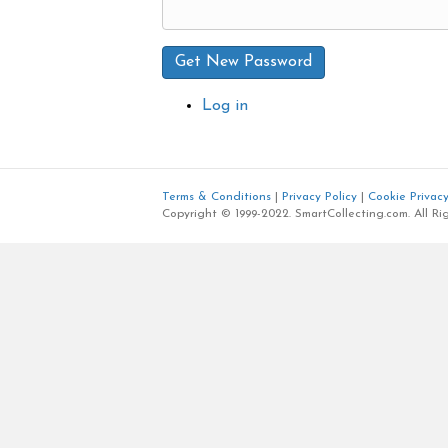
Get New Password
Log in
Terms & Conditions
|
Privacy Policy
|
Cookie Privacy
Copyright © 1999-2022. SmartCollecting.com. All Ri