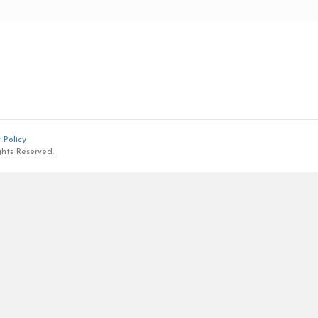
 Policy
ghts Reserved.