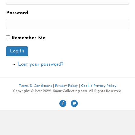
Password
Remember Me
Log In
Lost your password?
Terms & Conditions
|
Privacy Policy
|
Cookie Privacy Policy
Copyright © 1999-2022. SmartCollecting.com. All Rights Reserved.
F
T
a
w
c
i
e
t
b
t