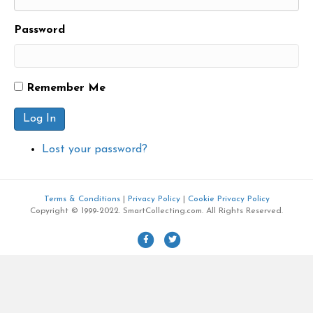
Password
Remember Me
Log In
Lost your password?
Terms & Conditions
|
Privacy Policy
|
Cookie Privacy Policy
Copyright © 1999-2022. SmartCollecting.com. All Rights Reserved.
F
T
a
w
c
i
e
t
b
t