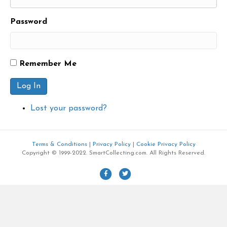
Password
Remember Me
Log In
Lost your password?
Terms & Conditions
|
Privacy Policy
|
Cookie Privacy Policy
Copyright © 1999-2022. SmartCollecting.com. All Rights Reserved.
F
T
a
w
c
i
e
t
b
t