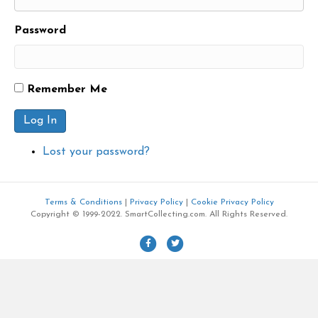
Password
Remember Me
Log In
Lost your password?
Terms & Conditions
|
Privacy Policy
|
Cookie Privacy Policy
Copyright © 1999-2022. SmartCollecting.com. All Rights Reserved.
F
T
a
w
c
i
e
t
b
t