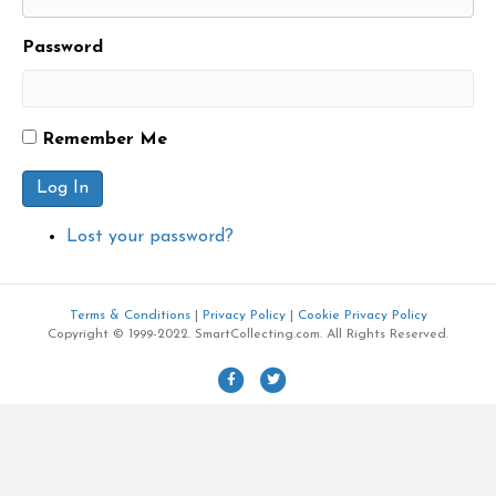
Password
Remember Me
Log In
Lost your password?
Terms & Conditions
|
Privacy Policy
|
Cookie Privacy Policy
Copyright © 1999-2022. SmartCollecting.com. All Rights Reserved.
F
T
a
w
c
i
e
t
b
t