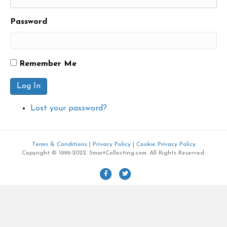
Password
Remember Me
Log In
Lost your password?
Terms & Conditions
|
Privacy Policy
|
Cookie Privacy Policy
Copyright © 1999-2022. SmartCollecting.com. All Rights Reserved.
F
T
a
w
c
i
e
t
b
t